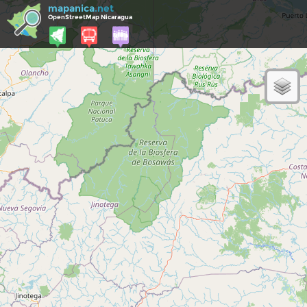
mapanica
.net
OpenStreetMap Nicaragua