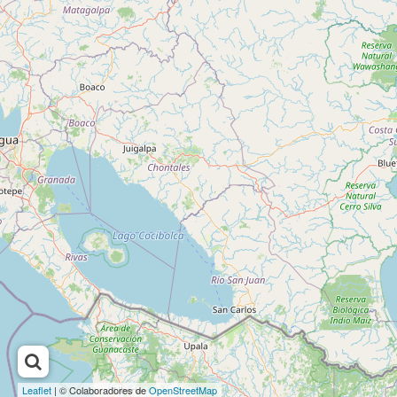
Leaflet
| © Colaboradores de
OpenStreetMap